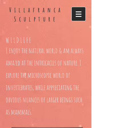
Villafranca
Sculpture
WILDLIFE
I enjoy the natural world & am always
amazed at the intricacies of nature. I
explore the microscopic world of
invertebrates, while appreciating the
obvious nuances of larger beings such
as mammals.