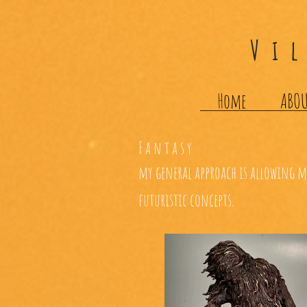
Vi
Home
ABO
Fantasy
my general approach is allowing my
futuristic concepts.