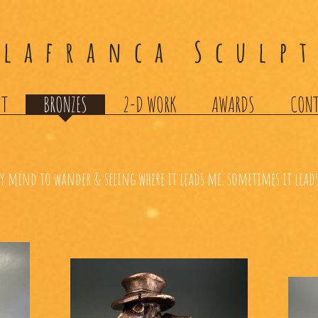
llafranca Sculp
UT
BRONZES
2-D WORK
AWARDS
CON
 mind to wander & seeing where it leads me. sometimes it leads