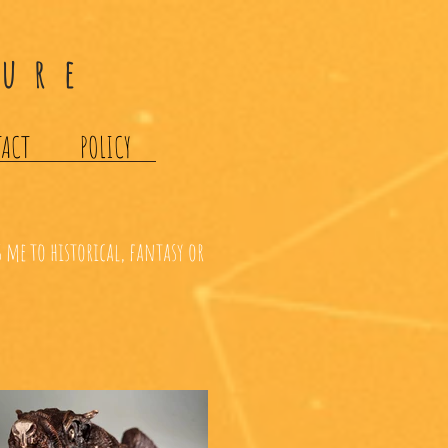
ture
TACT
POLICY
 me to historical, fantasy or