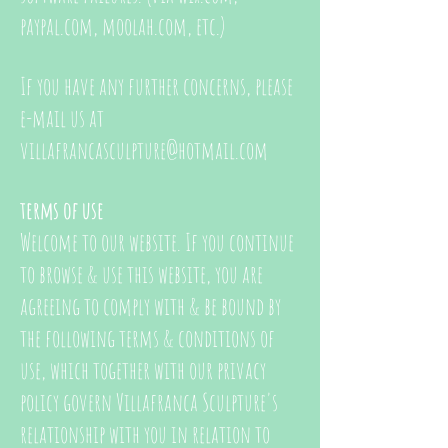
paypal.com, moolah.com, etc.)
If you have any further concerns, please
e-mail us at
villafrancasculpture@hotmail.com
terms of use
Welcome to our website. If you continue
to browse & use this website, you are
agreeing to comply with & be bound by
the following terms & conditions of
use, which together with our privacy
policy govern Villafranca Sculpture's
relationship with you in relation to