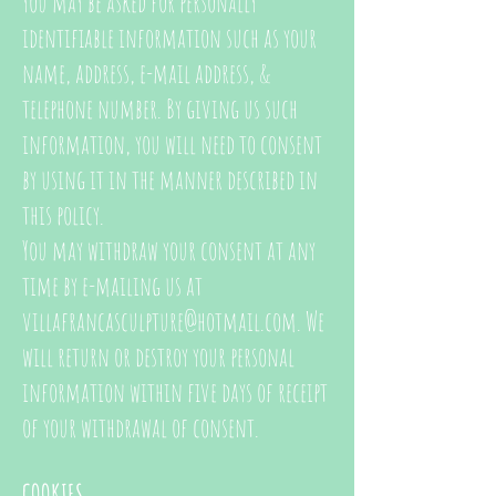
you may be asked for personally
identifiable information such as your
name, address, e-mail address, &
telephone number.
By giving us such
information, you will need to consent
by using it in the manner described in
this policy.
You may withdraw your consent at any
time by e-mailing us at
villafrancasculpture@hotmail.com
. We
will return or destroy your personal
information within five days of receipt
of your withdrawal of consent.
COOKIES