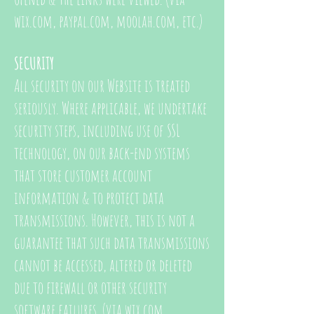
wix.com, paypal.com, moolah.com, etc.)
SECURITY
All security on our Website is treated
seriously. Where applicable, we undertake
security steps, including use of SSL
technology, on our back-end systems
that store customer account
information & to protect data
transmissions. However, this is not a
guarantee that such data transmissions
cannot be accessed, altered or deleted
due to firewall or other security
software failures. (via wix.com,