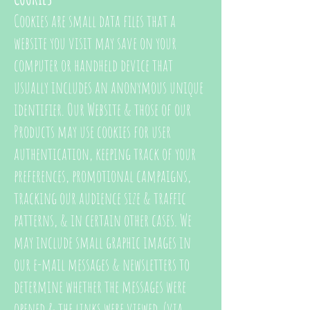
Cookies are small data files that a
website you visit may save on your
computer or handheld device that
usually includes an anonymous unique
identifier. Our Website & those of our
Products may use cookies for user
authentication, keeping track of your
preferences, promotional campaigns,
tracking our audience size & traffic
patterns, & in certain other cases. We
may include small graphic images in
our e-mail messages & newsletters to
determine whether the messages were
opened & the links were viewed. (via