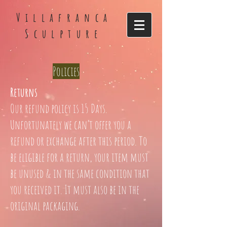
Villafranca
Sculpture
Policies
Returns
Our refund policy is 15 Days.
Unfortunately we can’t offer you a
refund or exchange after this period. To
be eligible for a return, your item must
be unused & in the same condition that
you received it. It must also be in the
original packaging.