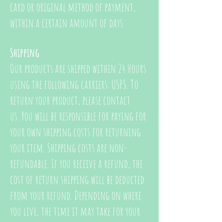
card or original method of payment,
within a certain amount of days.
Shipping
Our products are shipped within 24 Hours
using the following carriers: USPS. To
return your product, please contact
us. You will be responsible for paying for
your own shipping costs for returning
your item. Shipping costs are non-
refundable. If you receive a refund, the
cost of return shipping will be deducted
from your refund. Depending on where
you live, the time it may take for your