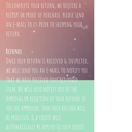
To complete your return, we require a
receipt or proof of purchase. please send
an e-mail
to us prior to shipping your
return.
Refunds
Once your return is received & inspected,
we will send you an e-mail to notify you
that we have received your returned
item. We will also notify you of the
approval or rejection of your refund.
If
you are approved, then your refund will
be processed, & a credit will
automatically be applied to your credit