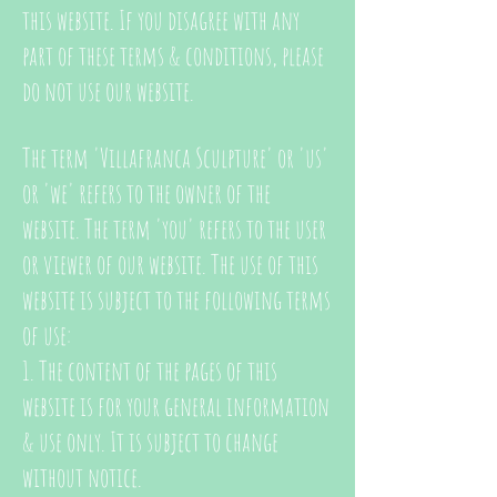
this website. If you disagree with any
part of these terms & conditions, please
do not use our website.
The term 'Villafranca Sculpture' or 'us'
or 'we' refers to the owner of the
website. The term 'you' refers to the user
or viewer of our website.
The use of this
website is subject to the following terms
of use:
1. The content of the pages of this
website is for your general information
& use only. It is subject to change
without notice.