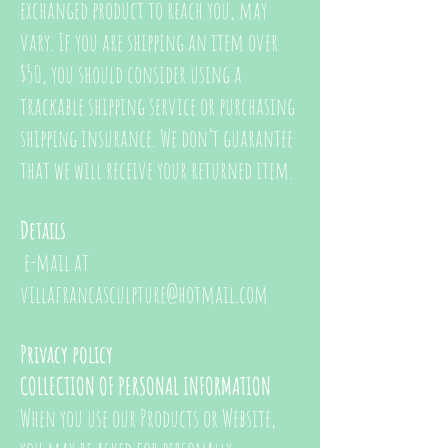
exchanged product to reach you, may
vary. If you are shipping an item over
$50, you should consider using a
trackable shipping service or purchasing
shipping insurance. We don’t guarantee
that we will receive your returned item.
Details
e-mail at
villafrancasculpture@hotmail.com
Privacy policy
COLLECTION OF PERSONAL INFORMATION
When you use our Products or Website,